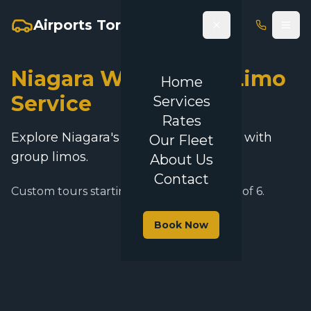
Airports Toronto Limo
Niagara Wine Tours Limo
Home
Service
Services
Rates
Explore Niagara's vineyards in luxury with
Our Fleet
group limos.
About Us
Contact
Custom tours starting at $250 for groups of 6.
Book Now