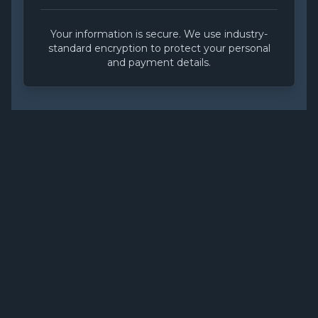
Your information is secure. We use industry-
standard encryption to protect your personal
and payment details.