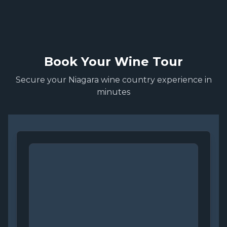
Book Your Wine Tour
Secure your Niagara wine country experience in
minutes