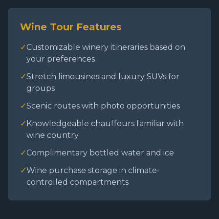
Wine Tour Features
✓
Customizable winery itineraries based on
your preferences
✓
Stretch limousines and luxury SUVs for
groups
✓
Scenic routes with photo opportunities
✓
Knowledgeable chauffeurs familiar with
wine country
✓
Complimentary bottled water and ice
✓
Wine purchase storage in climate-
controlled compartments