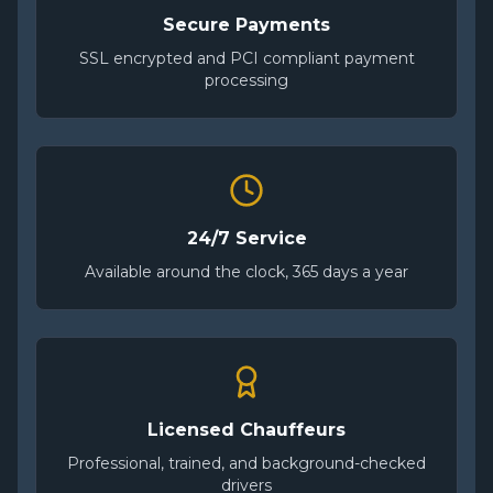
Secure Payments
SSL encrypted and PCI compliant payment
processing
24/7 Service
Available around the clock, 365 days a year
Licensed Chauffeurs
Professional, trained, and background-checked
drivers