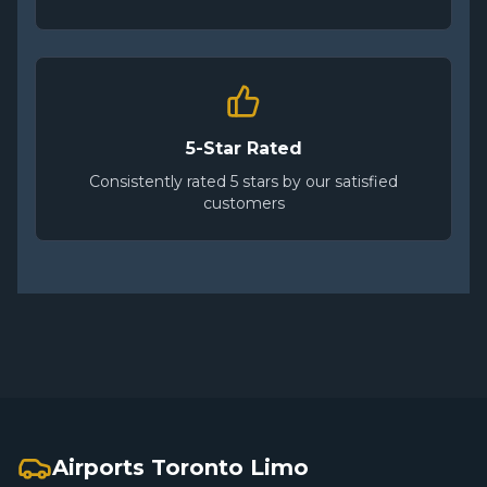
5-Star Rated
Consistently rated 5 stars by our satisfied
customers
Airports Toronto Limo