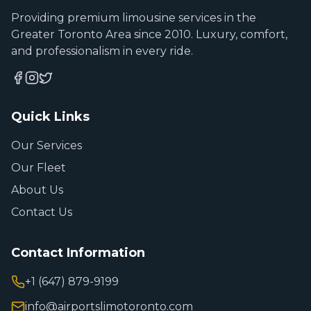
Providing premium limousine services in the
Greater Toronto Area since 2010. Luxury, comfort,
and professionalism in every ride.
Quick Links
Our Services
Our Fleet
About Us
Contact Us
Contact Information
+1 (647) 879-9199
info@airportslimotoronto.com