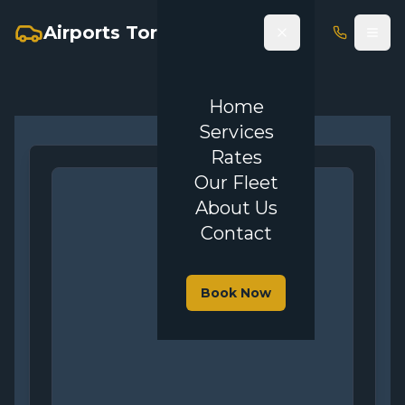
Airports Toronto Limo
Home
Services
Rates
Our Fleet
About Us
Contact
Book Now