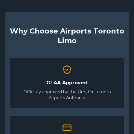
Why Choose Airports Toronto
Limo
GTAA Approved
Officially approved by the Greater Toronto
Airports Authority