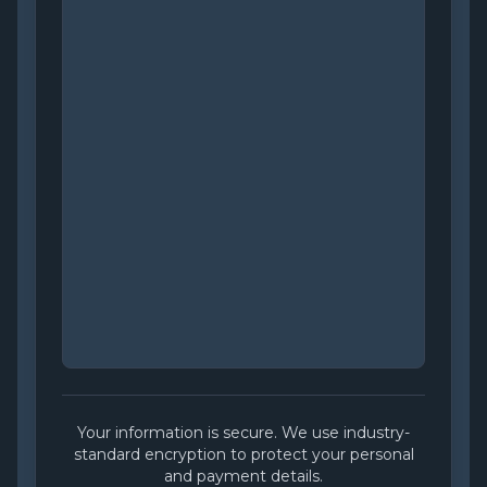
Your information is secure. We use industry-
standard encryption to protect your personal
and payment details.