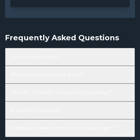
Frequently Asked Questions
Do you track flights?
What's included in the price?
How do I modify or cancel my booking?
Is gratuity included?
What payment methods do you accept?